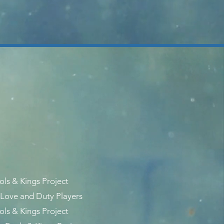
ols & Kings Project
Love and Duty Players
ols & Kings Project