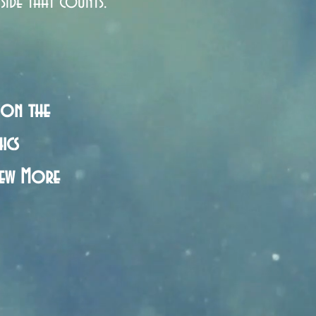
side that counts.
 on the
ics
iew More