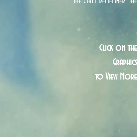
She can't remember. The
Click on the
Graphics
to View More