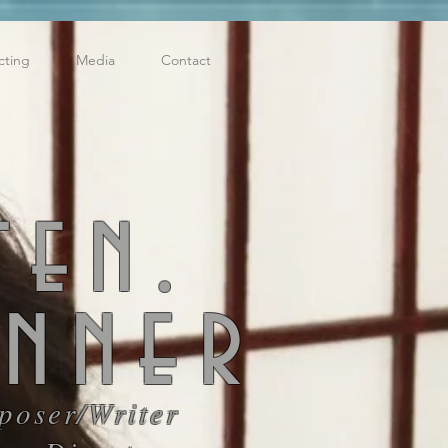
cting
Media
Contact
ten.
enner
poser/
Writer