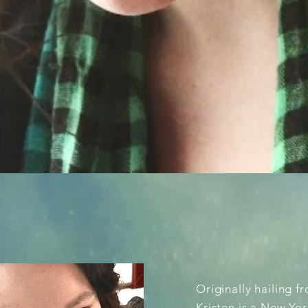
OUT
Originally hailing 
Kristen is a New Yor