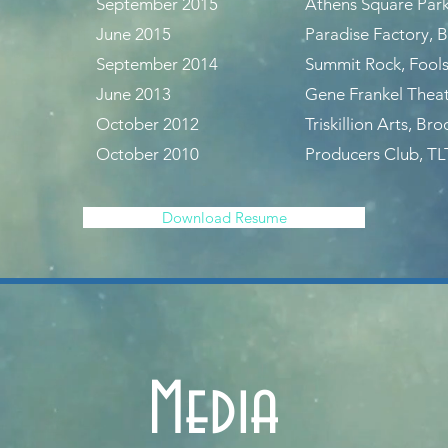
September 2015
Athens Square Park
June 2015
Paradise Factory, 
September 2014
Summit Rock, Fools
June 2013
Gene Frankel Thea
October 2012
Triskillion Arts, Br
October 2010
Producers Club, TL
Download Resume
Media