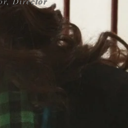
or, Director