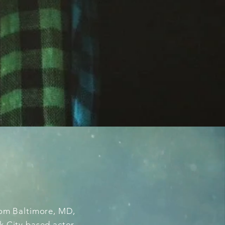
from Baltimore, MD,
k City based actor,